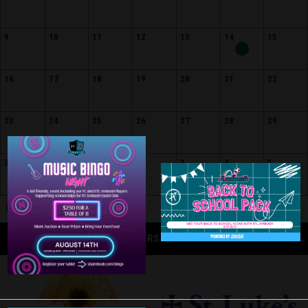
9
10
11
12
13
14
15
16
17
18
19
20
21
22
23
24
25
26
27
28
29
30
31
1
2
3
4
5
Home
Away
Event
OFFICIAL CORPORATE PARTNERS