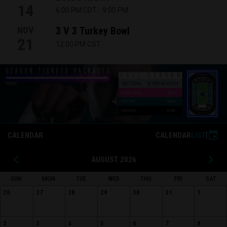
14
6:00 PM CDT
-
9:00 PM
NOV
3 V 3 Turkey Bowl
21
12:00 PM CST
26.27 Season Tickets Widget
event
CALENDAR
CALENDAR
LIST
keyboard_arrow_left
keyboard_arrow_right
AUGUST 2026
SUN
MON
TUE
WED
THU
FRI
SAT
26
27
28
29
30
31
1
2
3
4
5
6
7
8