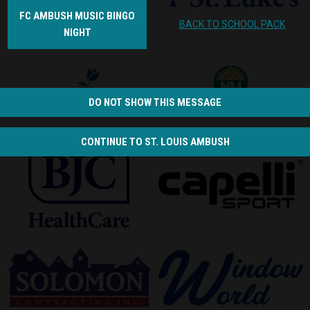
FC AMBUSH MUSIC BINGO
BACK TO SCHOOL PACK
NIGHT
opens in new window
opens in new window
DO NOT SHOW THIS MESSAGE
opens in new window
opens in new window
CONTINUE TO ST. LOUIS AMBUSH
opens in new window
opens in new window