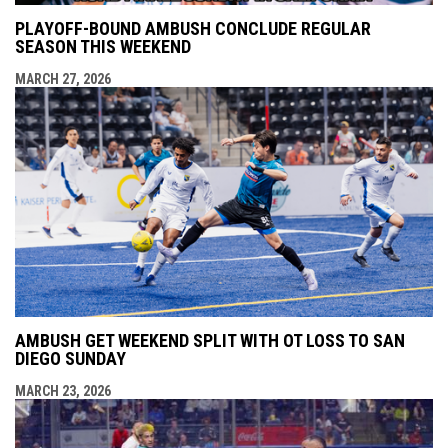
PLAYOFF-BOUND AMBUSH CONCLUDE REGULAR
SEASON THIS WEEKEND
MARCH 27, 2026
AMBUSH GET WEEKEND SPLIT WITH OT LOSS TO SAN
DIEGO SUNDAY
MARCH 23, 2026