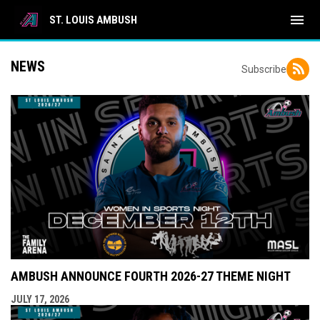
menu
ST. LOUIS AMBUSH
NEWS
Subscribe
AMBUSH ANNOUNCE FOURTH 2026-27 THEME NIGHT
JULY 17, 2026