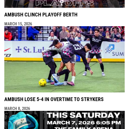
AMBUSH CLINCH PLAYOFF BERTH
MARCH 15, 2026
AMBUSH LOSE 5-4 IN OVERTIME TO STRYKERS
MARCH 8, 2026