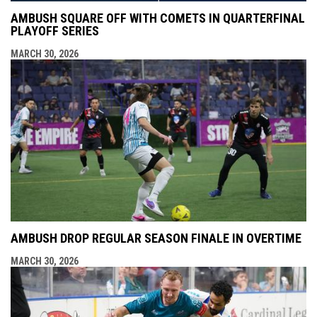
AMBUSH SQUARE OFF WITH COMETS IN QUARTERFINAL
PLAYOFF SERIES
MARCH 30, 2026
AMBUSH DROP REGULAR SEASON FINALE IN OVERTIME
MARCH 30, 2026