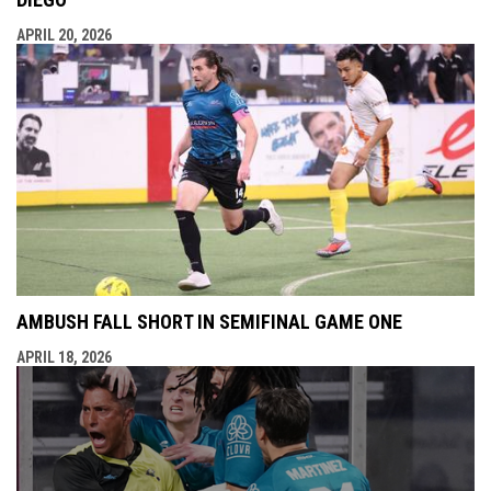
APRIL 20, 2026
AMBUSH FALL SHORT IN SEMIFINAL GAME ONE
APRIL 18, 2026