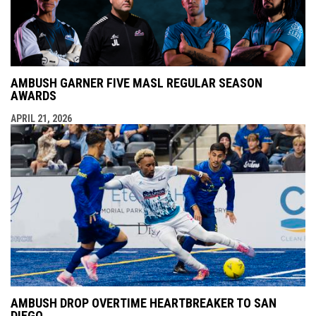
AMBUSH GARNER FIVE MASL REGULAR SEASON
AWARDS
APRIL 21, 2026
AMBUSH DROP OVERTIME HEARTBREAKER TO SAN
DIEGO