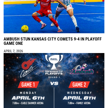
AMBUSH STUN KANSAS CITY COMETS 9-4 IN PLAYOFF
GAME ONE
APRIL 7, 2026