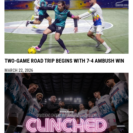
TWO-GAME ROAD TRIP BEGINS WITH 7-4 AMBUSH WIN
MARCH 22, 2026