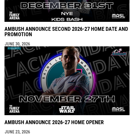
AMBUSH ANNOUNCE SECOND 2026-27 HOME DATE AND
PROMOTION
JUNE 30, 2026
AMBUSH ANNOUNCE 2026-27 HOME OPENER
JUNE 23, 2026