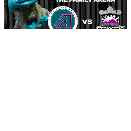
AMBUSH HOST EMPIRE STRYKERS SATURDAY AT
FAMILY ARENA
ANNUAL MASCOT GAME AT HALFTIME
MARCH 6, 2026