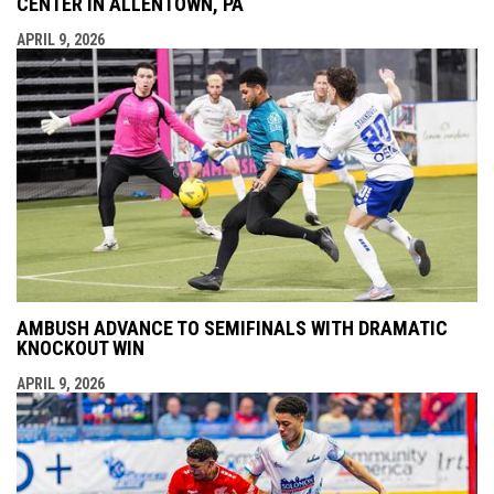
CENTER IN ALLENTOWN, PA
APRIL 9, 2026
AMBUSH ADVANCE TO SEMIFINALS WITH DRAMATIC
KNOCKOUT WIN
APRIL 9, 2026