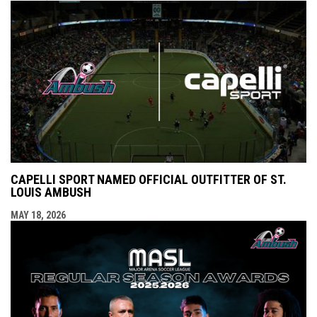
CAPELLI SPORT NAMED OFFICIAL OUTFITTER OF ST.
LOUIS AMBUSH
MAY 18, 2026