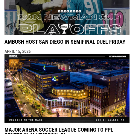
AMBUSH HOST SAN DIEGO IN SEMIFINAL DUEL FRIDAY
APRIL 15, 2026
MAJOR ARENA SOCCER LEAGUE COMING TO PPL