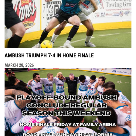
AMBUSH TRIUMPH 7-4 IN HOME FINALE
MARCH 28, 2026