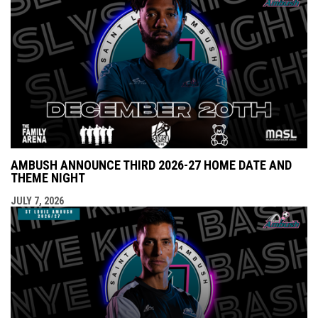
AMBUSH ANNOUNCE THIRD 2026-27 HOME DATE AND
THEME NIGHT
JULY 7, 2026