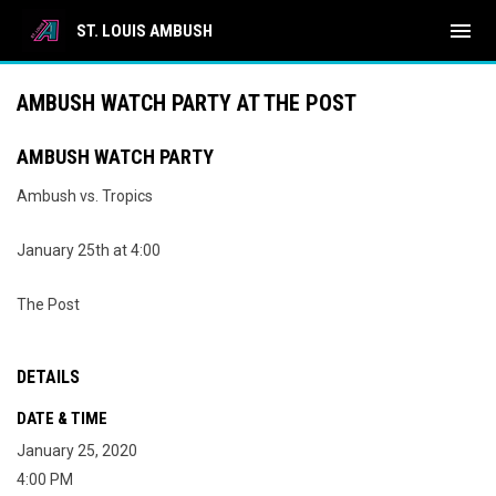
menu
ST. LOUIS AMBUSH
AMBUSH WATCH PARTY AT THE POST
AMBUSH WATCH PARTY
Ambush vs. Tropics
January 25th at 4:00
The Post
DETAILS
DATE & TIME
January 25, 2020
4:00 PM