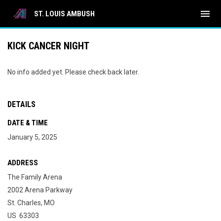
menu
ST. LOUIS AMBUSH
KICK CANCER NIGHT
No info added yet. Please check back later.
DETAILS
DATE & TIME
January 5, 2025
ADDRESS
The Family Arena
2002 Arena Parkway
St. Charles, MO
US 63303