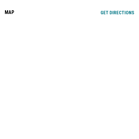
MAP
OP
GET DIRECTIONS