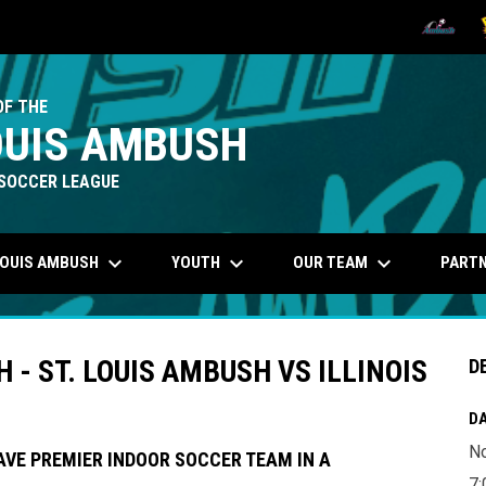
OPENS IN
O
OF THE
OUIS AMBUSH
SOCCER LEAGUE
keyboard_arrow_down
keyboard_arrow_down
keyboard_arrow_down
LOUIS AMBUSH
YOUTH
OUR TEAM
PART
- ST. LOUIS AMBUSH VS ILLINOIS
D
DA
N
AVE PREMIER INDOOR SOCCER TEAM IN A
7