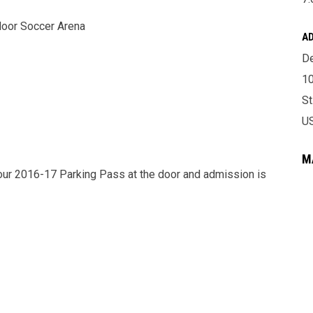
door Soccer Arena
A
De
10
St
U
M
our 2016-17 Parking Pass at the door and admission is