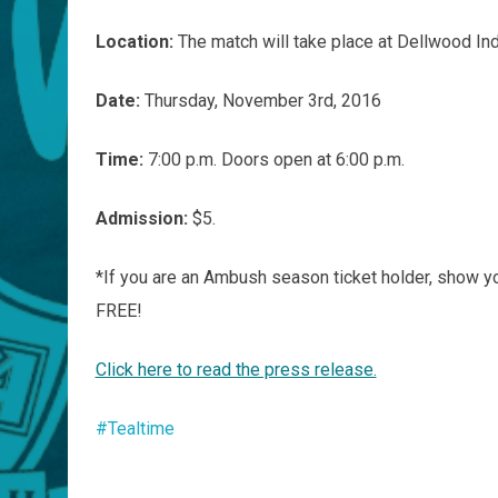
Location:
The match will take place at Dellwood In
Date:
Thursday, November 3rd, 2016
Time:
7:00 p.m. Doors open at 6:00 p.m.
Admission:
$5.
*If you are an Ambush season ticket holder, show y
FREE!
Click here to read the press release.
#Tealtime