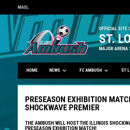
MASL
OPENS IN NEW WINDOW
OFFICIAL SITE 
ST. L
MAJOR ARENA 
keyboard_arrow_down
keyboard_arrow_down
NEWS
FC AMBUSH
ST 
HOME
PRESEASON EXHIBITION MATCH 
SHOCKWAVE PREMIER
THE AMBUSH WILL HOST THE ILLINOIS SHOCKW
PRESEASON EXHIBITION MATCH!