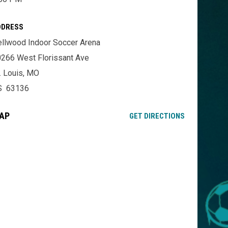
DDRESS
llwood Indoor Soccer Arena
266 West Florissant Ave
. Louis, MO
S 63136
AP
OPENS IN NE
GET DIRECTIONS