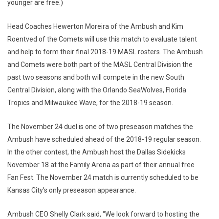
younger are free.)
Head Coaches Hewerton Moreira of the Ambush and Kim
Roentved of the Comets will use this match to evaluate talent
and help to form their final 2018-19 MASL rosters. The Ambush
and Comets were both part of the MASL Central Division the
past two seasons and both will compete in the new South
Central Division, along with the Orlando SeaWolves, Florida
Tropics and Milwaukee Wave, for the 2018-19 season.
The November 24 duel is one of two preseason matches the
Ambush have scheduled ahead of the 2018-19 regular season.
In the other contest, the Ambush host the Dallas Sidekicks
November 18 at the Family Arena as part of their annual free
Fan Fest. The November 24 match is currently scheduled to be
Kansas City’s only preseason appearance.
Ambush CEO Shelly Clark said, “We look forward to hosting the