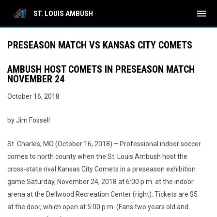
menu
ST. LOUIS AMBUSH
PRESEASON MATCH VS KANSAS CITY COMETS
AMBUSH HOST COMETS IN PRESEASON MATCH
NOVEMBER 24
October 16, 2018
by Jim Fossell
St. Charles, MO (October 16, 2018) – Professional indoor soccer
comes to north county when the St. Louis Ambush host the
cross-state rival Kansas City Comets in a preseason exhibition
game Saturday, November 24, 2018 at 6:00 p.m. at the indoor
arena at the Dellwood Recreation Center (right). Tickets are $5
at the door, which open at 5:00 p.m. (Fans two years old and