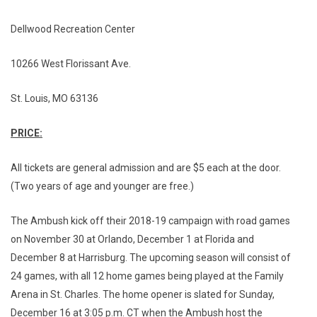
Dellwood Recreation Center
10266 West Florissant Ave.
St. Louis, MO 63136
PRICE:
All tickets are general admission and are $5 each at the door.
(Two years of age and younger are free.)
The Ambush kick off their 2018-19 campaign with road games
on November 30 at Orlando, December 1 at Florida and
December 8 at Harrisburg. The upcoming season will consist of
24 games, with all 12 home games being played at the Family
Arena in St. Charles. The home opener is slated for Sunday,
December 16 at 3:05 p.m. CT when the Ambush host the