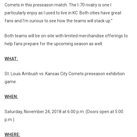
Comets in this preseason match. The I-70 rivalry is one I
particularly enjoy as I used to live in KC. Both cities have great
fans and I’m curious to see how the teams will stack up.”
Both teams will be on-site with limited merchandise offerings to
help fans prepare for the upcoming season as well.
WHAT:
St. Louis Ambush vs. Kansas City Comets preseason exhibition
game.
WHEN:
Saturday, November 24, 2018 at 6:00 p.m. (Doors open at 5:00
p.m.)
WHERE: