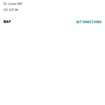
St. Louis, MO
US 63136
MAP
OP
GET DIRECTIONS