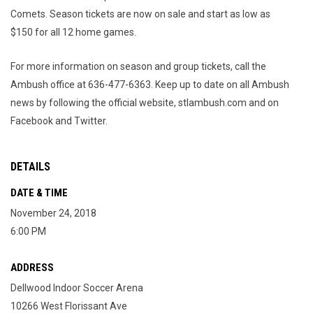
Comets. Season tickets are now on sale and start as low as
$150 for all 12 home games.
For more information on season and group tickets, call the
Ambush office at 636-477-6363. Keep up to date on all Ambush
news by following the official website, stlambush.com and on
Facebook and Twitter.
DETAILS
DATE & TIME
November 24, 2018
6:00 PM
ADDRESS
Dellwood Indoor Soccer Arena
10266 West Florissant Ave