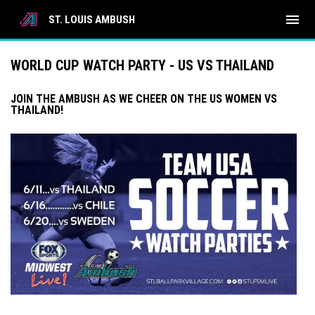
menu
ST. LOUIS AMBUSH
WORLD CUP WATCH PARTY - US VS THAILAND
JOIN THE AMBUSH AS WE CHEER ON THE US WOMEN VS
THAILAND!