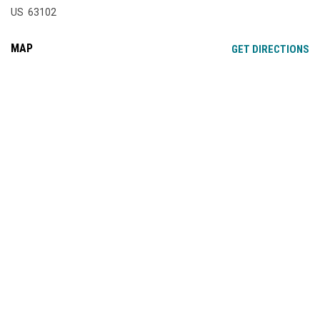
US 63102
MAP
OP
GET DIRECTIONS