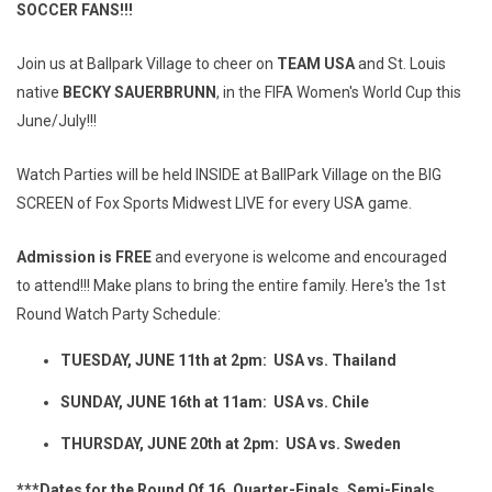
SOCCER FANS!!!
Join us at Ballpark Village to cheer on
TEAM USA
and St. Louis
native
BECKY SAUERBRUNN
, in the FIFA Women's World Cup this
June/July!!!
Watch Parties will be held INSIDE at BallPark Village on the BIG
SCREEN of Fox Sports Midwest LIVE for every USA game.
Admission is FREE
and everyone is welcome and encouraged
to attend!!! Make plans to bring the entire family. Here's the 1st
Round Watch Party Schedule:
TUESDAY, JUNE 11th at 2pm: USA vs. Thailand
SUNDAY, JUNE 16th at 11am: USA vs. Chile
THURSDAY, JUNE 20th at 2pm: USA vs. Sweden
***Dates for the Round Of 16, Quarter-Finals, Semi-Finals