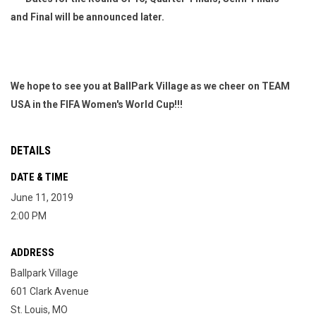
and Final will be announced later.
We hope to see you at BallPark Village as we cheer on TEAM
USA in the FIFA Women's World Cup!!!
DETAILS
DATE & TIME
June 11, 2019
2:00 PM
ADDRESS
Ballpark Village
601 Clark Avenue
St. Louis, MO