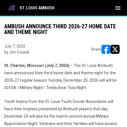
menu
ST. LOUIS AMBUSH
AMBUSH ANNOUNCE THIRD 2026-27 HOME DATE
AND THEME NIGHT
July 7, 2026
Share
by Jim Fossell
opens in ne
opens i
St. Charles, Missouri (July 7, 2026)
– The St. Louis Ambush
have announced their third home date and theme night for the
2026-27 regular season. Sunday, December 20, 2026 will will be
SLYSA / Military Night / Teddy Bear Toss Night.
Youth teams from the St. Louis Youth Soccer Association will
have their trophies presented by Ambush players that day.
December 20 will also be the team’s second annual Military
Appreciation Night. Veterans and their families will have access