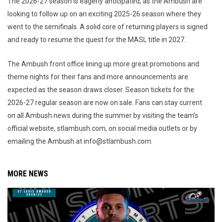
The 2026-27 season is eagerly anticipated, as the Ambush are
looking to follow up on an exciting 2025-26 season where they
went to the semifinals. A solid core of returning players is signed
and ready to resume the quest for the MASL title in 2027.
The Ambush front office lining up more great promotions and
theme nights for their fans and more announcements are
expected as the season draws closer. Season tickets for the
2026-27 regular season are now on sale. Fans can stay current
on all Ambush news during the summer by visiting the team’s
official website, stlambush.com, on social media outlets or by
emailing the Ambush at info@stlambush.com.
MORE NEWS