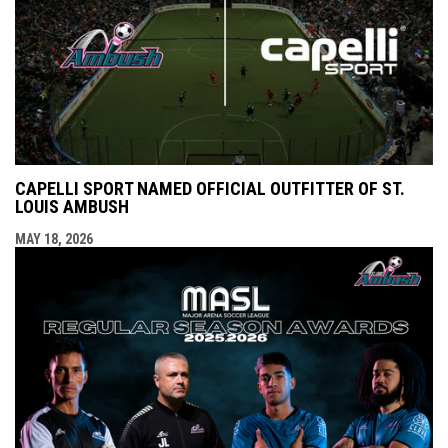
CAPELLI SPORT NAMED OFFICIAL OUTFITTER OF ST.
LOUIS AMBUSH
MAY 18, 2026