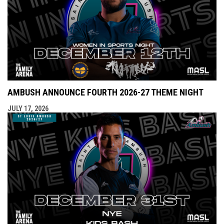
AMBUSH ANNOUNCE FOURTH 2026-27 THEME NIGHT
JULY 17, 2026