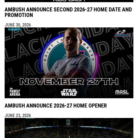
AMBUSH ANNOUNCE SECOND 2026-27 HOME DATE AND
PROMOTION
JUNE 30, 2026
AMBUSH ANNOUNCE 2026-27 HOME OPENER
JUNE 23, 2026