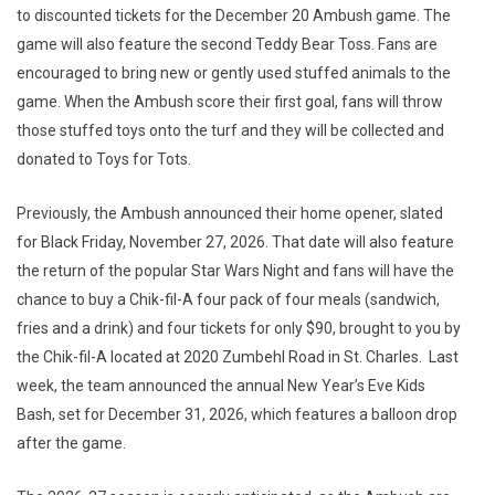
to discounted tickets for the December 20 Ambush game. The
game will also feature the second Teddy Bear Toss. Fans are
encouraged to bring new or gently used stuffed animals to the
game. When the Ambush score their first goal, fans will throw
those stuffed toys onto the turf and they will be collected and
donated to Toys for Tots.
Previously, the Ambush announced their home opener, slated
for Black Friday, November 27, 2026. That date will also feature
the return of the popular Star Wars Night and fans will have the
chance to buy a Chik-fil-A four pack of four meals (sandwich,
fries and a drink) and four tickets for only $90, brought to you by
the Chik-fil-A located at 2020 Zumbehl Road in St. Charles. Last
week, the team announced the annual New Year’s Eve Kids
Bash, set for December 31, 2026, which features a balloon drop
after the game.