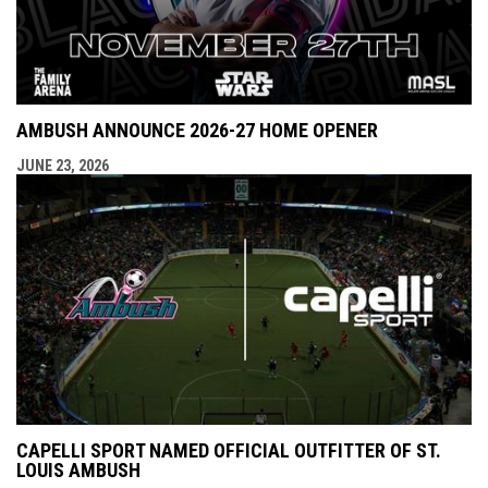
AMBUSH ANNOUNCE 2026-27 HOME OPENER
JUNE 23, 2026
CAPELLI SPORT NAMED OFFICIAL OUTFITTER OF ST.
LOUIS AMBUSH