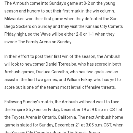
The Ambush come into Sunday’s game at 0-2 on the young
season and hungry to put their first mark in the win column.
Milwaukee won their first game when they defeated the San
Diego Sockers on Sunday and they visit the Kansas City Comets
Friday night, so the Wave will be either 2-0 or 1-1 when they
invade The Family Arena on Sunday.
In their effort to post their first win of the season, the Ambush
will look to newcomer Daniel Torrealba, who has scored in both
Ambush games, Duduca Carvalho, who has two goals and an
assist in the first two games, and William Eskay, who has yet to
score but is one of the team’s most lethal offensive threats.
Following Sunday’s match, the Ambush will head west to face
the Empire Strykers on Friday, December 19 at 9:05 p.m. CST at
the Toyota Arena in Ontario, California. The next Ambush home
game is slated for Sunday, December 21 at 3:05 p.m. CST, when
the Kansas City Comets return to The Family Arena.