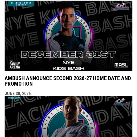
AMBUSH ANNOUNCE SECOND 2026-27 HOME DATE AND
PROMOTION
JUNE 30, 2026