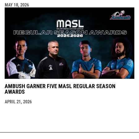
MAY 18, 2026
AMBUSH GARNER FIVE MASL REGULAR SEASON
AWARDS
APRIL 21, 2026
opens in new window
Accessibility Policy
Contact Us
Copyright © 2026 St.