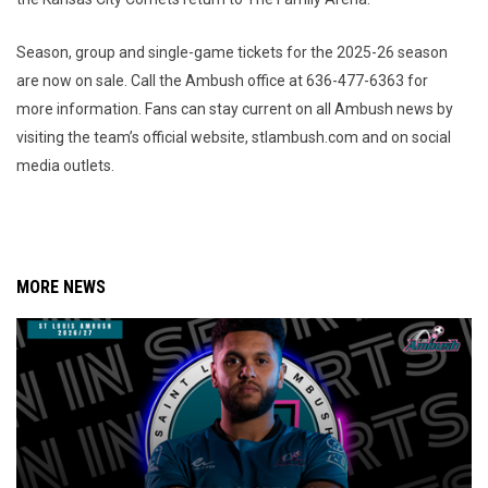
Season, group and single-game tickets for the 2025-26 season
are now on sale. Call the Ambush office at 636-477-6363 for
more information. Fans can stay current on all Ambush news by
visiting the team’s official website, stlambush.com and on social
media outlets.
MORE NEWS