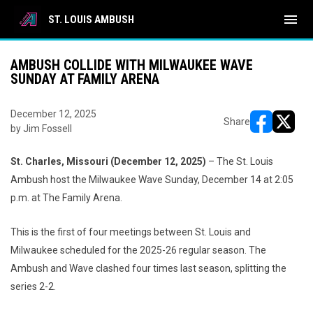
menu
ST. LOUIS AMBUSH
AMBUSH COLLIDE WITH MILWAUKEE WAVE
SUNDAY AT FAMILY ARENA
December 12, 2025
Share
by Jim Fossell
opens in ne
opens i
St. Charles, Missouri (December 12, 2025)
– The St. Louis
Ambush host the Milwaukee Wave Sunday, December 14 at 2:05
p.m. at The Family Arena.
This is the first of four meetings between St. Louis and
Milwaukee scheduled for the 2025-26 regular season. The
Ambush and Wave clashed four times last season, splitting the
series 2-2.