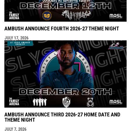
AMBUSH ANNOUNCE FOURTH 2026-27 THEME NIGHT
JULY 17, 2026
AMBUSH ANNOUNCE THIRD 2026-27 HOME DATE AND
THEME NIGHT
JULY 7, 2026