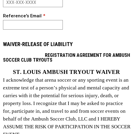
Reference's Email
WAIVER-RELEASE OF LIABILITY
REGISTRATION AGREEMENT FOR AMBUSH
SOCCER CLUB TRYOUTS
ST. LOUIS AMBUSH TRYOUT WAIVER
I acknowledge that arena soccer or any sporting event is an 
extreme test of a person’s physical and mental capacity and 
carries with it the potential for serious injury, death, or 
property loss. I recognize that I may be asked to practice 
for, participate in, and travel to and from soccer events on 
behalf of the Ambush Soccer Club, LLC and I HEREBY 
ASSUME THE RISK OF PARTICIPATION IN THE SOCCER 