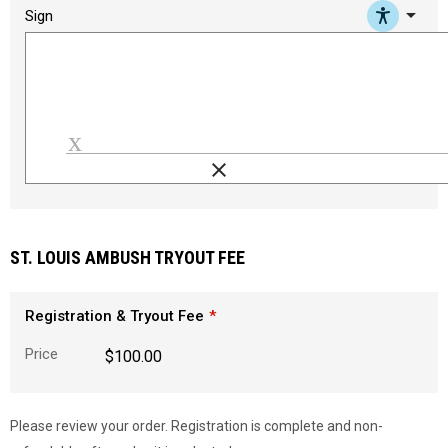
arrow_drop_down
Sign
clear
Load signature font
ST. LOUIS AMBUSH TRYOUT FEE
Registration & Tryout Fee
Price
$100.00
Please review your order. Registration is complete and non-