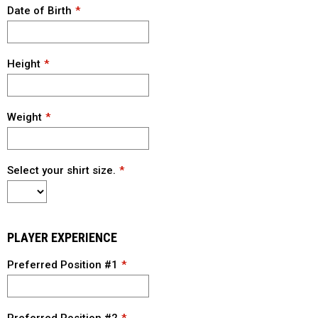
Date of Birth
Height
Weight
Select your shirt size.
PLAYER EXPERIENCE
Preferred Position #1