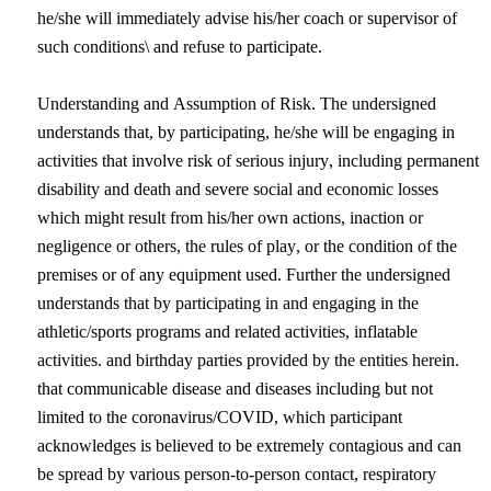
he/she will immediately advise his/her coach or supervisor of 
such conditions\ and refuse to participate.
Understanding and Assumption of Risk. The undersigned 
understands that, by participating, he/she will be engaging in 
activities that involve 
risk of serious injury, including permanent 
disability and death and severe social and economic losses 
which might result from his/her own actions, inaction or 
negligence or others, the rules of play, or the condition of the 
premises or of any equipment used. Further the undersigned 
understands that by participating in and engaging in the 
athletic/sports programs and related activities, inflatable 
activities. and birthday parties provided by the entities herein. 
that communicable disease and diseases including but not 
limited to the coronavirus/COVID, which participant 
acknowledges is believed to be extremely contagious and can 
be spread by various person-to-person contact, respiratory 