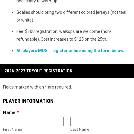
necessary to warmup
Goalies should bring two different colored jerseys (
not teal
or white
)
Fee: $100 registration; walkups are welcome (non-
refundable). Cost increases to $125 on the 25th.
All players MUST register online using the form below.
2026-2027 TRYOUT REGISTRATION
Fields marked with an
*
are required.
PLAYER INFORMATION
Name
First Name
Last Name