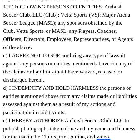
THE FOLLOWING PERSONS OR ENTITIES: Ambush 
Soccer Club, LLC (Club); 
Vetta
 Sports (VS); Major Arena 
Soccer League (MASL); any sponsors obtained by the 
Club, 
Vetta
 Sports, or MASL; any Players, Coaches, 
Officers, Directors, Employees, Representatives, or Agents 
of the above.
c) I AGREE NOT TO SUE nor bring any type of lawsuit 
against any persons or entities mentioned above for any of 
the claims or liabilities that I have waived, released or 
discharged herein.
d) I INDEMNIFY AND HOLD HARMLESS the persons or 
entities mentioned above from any claims made or liabilities 
assessed against them as a result of my actions and 
participation in said tryouts.
e) I HEREBY AUTHORIZE Ambush Soccer Club, LLC to 
publish photographs taken of me and my name and likeness, 
for the use in the Club’s print, online, and 
video 