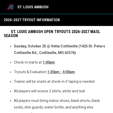
ST. LOUIS AMBUSH
Tryout Registration
2026-2027 TRYOUT INFORMATION
ST. LOUIS AMBUSH OPEN TRYOUTS 2026-2027 MASL
SEASON
Sunday, October 25 @ Vetta Cottleville (1425 St. Peters
Cottleville Rd., Cottleville, MO 63376)
Check-in starts at
1:00pm
Tryouts & Evaluation
1:30pm - 4:00pm
Trainer will be onsite at check-in if taping is needed
All players will receive 2 shirts, white and teal
All players must bring indoor shoes, black shorts, black
socks, shin guards, water bottle, and anything else