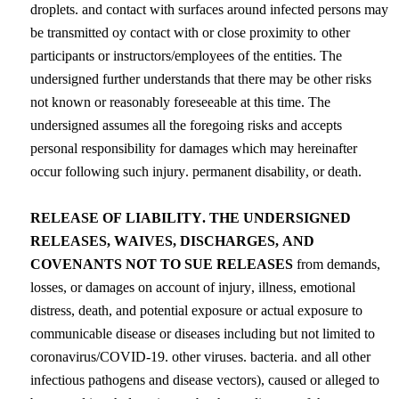
droplets. and contact with surfaces around infected persons may 
be transmitted oy contact with or close 
proximity
 to other 
participants or instructors/employees of the entities. The 
undersigned further understands that there may be other risks 
not known or reasonably foreseeable at this time. The 
undersigned assumes all the foregoing risks and accepts 
personal responsibility for damages which may hereinafter 
occur following such injury. permanent disability, or death.
RELEASE OF LIABILITY. THE UNDERSIGNED 
RELEASES, WAIVES, DISCHARGES, AND 
COVENANTS NOT TO SUE RELEASES
 from demands, 
losses, or damages on account of injury, illness, emotional 
distress, death, and potential exposure or actual exposure to 
communicable disease or diseases including but not limited to 
coronavirus/COVID-19. other viruses. bacteria. and all other 
infectious pathogens and disease vectors), caused or alleged to 