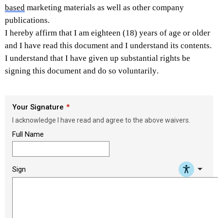
based
 marketing materials as well as other company 
publications. 
I hereby affirm that I am eighteen (18) years of age or older 
and I have read this document and I understand its contents. 
I understand that I have given up substantial rights be 
signing this document and do so voluntarily. 
Your Signature
I acknowledge I have read and agree to the above waivers.
Full Name
arrow_drop_down
Sign