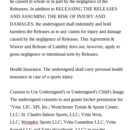
be caused in whole or in part by the negligence of the 
Releasees. In addition to RELEASING THE RELEASES 
AND ASSUMING THE RISK OF INJURY AND 
DAMAGES. the undersigned shall indemnify and hold 
harmless the Releases as to any claims for injury and damage 
caused by the negligence of Releases. This Agreement & 
Waiver and Release of Liability does not, however, apply to 
gross negligence or intentional torts by Releases.
Health Insurance. The undersigned shall carry personal health 
insurance in case of a sports injury.
Consent to Use Undersigned's or Undersigned's Child's Image. 
The undersigned consents to and grants his/her permission for 
"Veta. LIC. SPI, Inc.; Westchester Tennis & Sports Center, 
LLC; St. Charles Indoor Sports, LLC; Vetta West, 
LLC; 
Westplex
 Sports LLC; Vetta Gametime LLC; Vetta 
Sunset LLC and Vetta Woodlands, LLC" to use the 