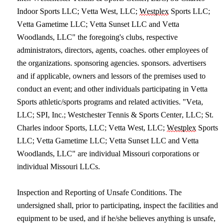
Indoor Sports LLC; Vetta West, LLC; 
Westplex
 Sports LLC; 
Vetta Gametime LLC; Vetta Sunset LLC and Vetta 
Woodlands, LLC" the foregoing's clubs, respective 
administrators, directors, agents, coaches. other employees of 
the organizations. sponsoring agencies. sponsors. advertisers 
and if applicable, owners and lessors of the premises used to 
conduct an event; and other individuals participating in Vetta 
Sports athletic/sports programs and related activities. "Veta, 
LLC; SPI, Inc.; Westchester Tennis & Sports Center, LLC; St. 
Charles indoor Sports, LLC; Vetta West, LLC; 
Westplex
 Sports 
LLC; Vetta Gametime LLC; Vetta Sunset LLC and Vetta 
Woodlands, LLC" are individual Missouri corporations or 
individual Missouri LLCs.
Inspection and Reporting of Unsafe Conditions. The 
undersigned shall, prior to participating, inspect the facilities and 
equipment to be used, and if he/she believes anything is unsafe, 