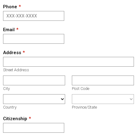
Phone
Email
Address
Street Address
City
Post Code
Country
Province/State
Citizenship