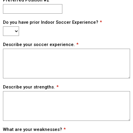
Preferred Position #2
Do you have prior Indoor Soccer Experience?
Describe your soccer experience.
Describe your strengths.
What are your weaknesses?