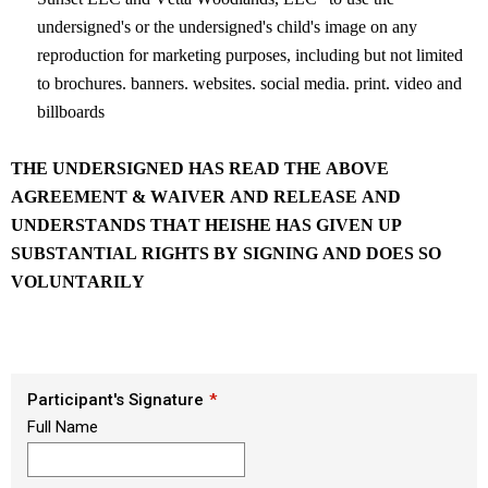
undersigned's or the undersigned's child's image on any 
reproduction for marketing purposes, including but not limited 
to brochures. banners. websites. social media. print. video and 
billboards
THE UNDERSIGNED HAS READ THE ABOVE 
AGREEMENT & WAIVER AND RELEASE AND 
UNDERSTANDS THAT HEISHE HAS
GIVEN UP 
SUBSTANTIAL RIGHTS BY SIGNING AND DOES SO 
VOLUNTARILY
Participant's Signature
Full Name