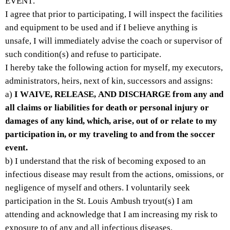
EVENT.
I agree that prior to participating, I will inspect the facilities 
and equipment to be used and if I believe anything is 
unsafe, I will immediately advise the coach or supervisor of 
such condition(s) and refuse to participate.
I hereby take the following action for myself, my executors, 
administrators, heirs, next of kin, successors and assigns: 
a) 
I WAIVE, RELEASE, AND DISCHARGE from any and 
all claims or liabilities for death or personal injury or 
damages of any kind, which, arise, out of or relate to my 
participation in, or my traveling to and from the soccer 
event.
b) I understand that the risk of becoming exposed to an 
infectious disease may result from the actions, omissions, or 
negligence of myself and others. I voluntarily seek 
participation in the St. Louis Ambush tryout(s) I am 
attending and acknowledge that I am increasing my risk to 
exposure to of any and all infectious diseases.