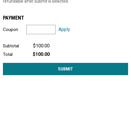
refundable after submit is selected.
PAYMENT
Apply
Coupon
$100.00
Subtotal
$100.00
Total
SUBMIT