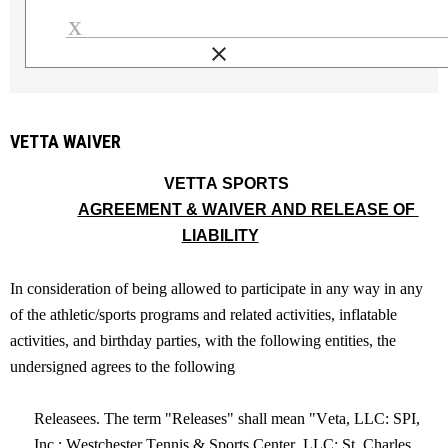
clear
Load signature font
VETTA WAIVER
  VETTA SPORTS
AGREEMENT & WAIVER AND RELEASE OF 
LIABILITY
In consideration of being allowed to participate in any way in any 
of the athletic/sports programs and related activities, inflatable 
activities, and birthday parties, with the following entities, the 
undersigned agrees to the following
Releasees. The term "Releases" shall mean "Veta, LLC: SPI, 
Inc.: Westchester Tennis & Sports Center, LLC; St. Charles 