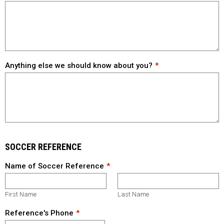
Anything else we should know about you?
SOCCER REFERENCE
Name of Soccer Reference
First Name
Last Name
Reference's Phone